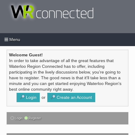
Menu
Login
Create an account
/
Welcome Guest!
In order to take advantage of all the great features that
Waterloo Region Connected has to offer, including
participating in the lively discussions below, you're going to
have to register. The good news is that it'll take less than a
minute and you can get started enjoying Waterloo Region's
best online community right away.
Login
or
Create an Account
Login
Register