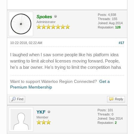
Posts: 4,938
Spokes
Threads: 155
Administrator
Joined: Aug 2014
Reputation:
128
10-22-2018, 02:22 AM
#17
I laughed when I saw some people like his platform idea
wanting to limit alcohol licenses moving forward. People,
he's a bar owner. He's trying to limit the competition haha
Want to support Waterloo Region Connected?
Get a
Premium Membership
Find
Reply
Posts: 101
YKF
Threads: 0
Member
Joined: Sep 2014
Reputation:
2