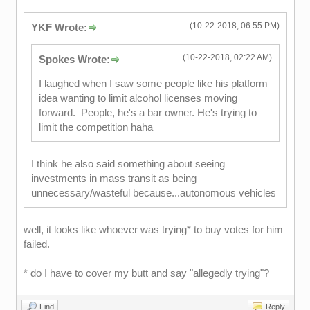
(10-22-2018, 06:55 PM)
YKF Wrote:
(10-22-2018, 02:22 AM)
Spokes Wrote:
I laughed when I saw some people like his platform
idea wanting to limit alcohol licenses moving
forward. People, he's a bar owner. He's trying to
limit the competition haha
I think he also said something about seeing
investments in mass transit as being
unnecessary/wasteful because...autonomous vehicles
well, it looks like whoever was trying* to buy votes for him
failed.
* do I have to cover my butt and say "allegedly trying"?
Find
Reply