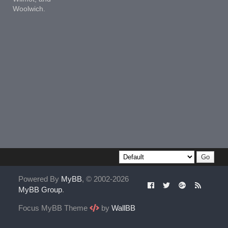
Woolwich.
Powered By
MyBB
, © 2002-2026
MyBB Group
.
Focus MyBB Theme
by
WallBB