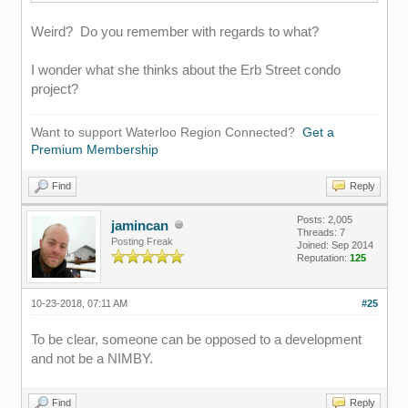
Weird? Do you remember with regards to what?
I wonder what she thinks about the Erb Street condo
project?
Want to support Waterloo Region Connected?
Get a
Premium Membership
Find
Reply
Posts: 2,005
jamincan
Threads: 7
Posting Freak
Joined: Sep 2014
Reputation:
125
10-23-2018, 07:11 AM
#25
To be clear, someone can be opposed to a development
and not be a NIMBY.
Find
Reply