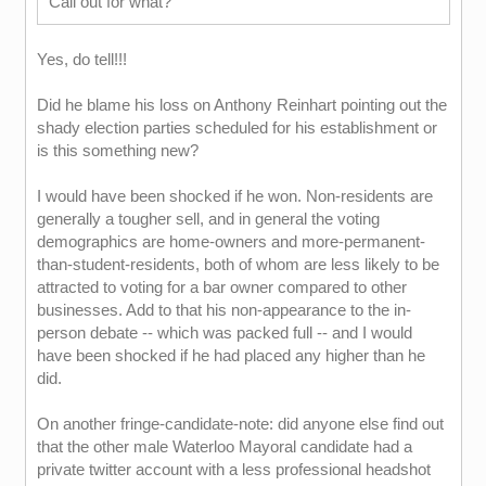
Call out for what?
Yes, do tell!!!
Did he blame his loss on Anthony Reinhart pointing out the
shady election parties scheduled for his establishment or
is this something new?
I would have been shocked if he won. Non-residents are
generally a tougher sell, and in general the voting
demographics are home-owners and more-permanent-
than-student-residents, both of whom are less likely to be
attracted to voting for a bar owner compared to other
businesses. Add to that his non-appearance to the in-
person debate -- which was packed full -- and I would
have been shocked if he had placed any higher than he
did.
On another fringe-candidate-note: did anyone else find out
that the other male Waterloo Mayoral candidate had a
private twitter account with a less professional headshot