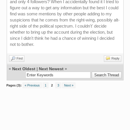
and only 4 followers? When I accidentally found it I tried to
figure out a way to get any information but the best I could
find was some mentions by other people adding to my
suspicions that he comes from the right-wing, possibly alt-
right side of the political spectrum. I couldn't' decide
whether to bring up the account during the election, but
since I didn't think he had a chance of winning I decided
not to bother.
Find
Reply
«
Next Oldest
|
Next Newest
»
Pages (3):
« Previous
1
2
3
Next »