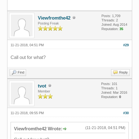
Posts: 1,709
Viewfromthe42
Threads: 2
Posting Freak
Joined: Aug 2014
Reputation:
35
11-21-2018, 04:51 PM
#29
Call out for what?
Find
Reply
Posts: 101
tvot
Threads: 1
Member
Joined: Mar 2016
Reputation:
0
11-21-2018, 09:55 PM
#30
(11-21-2018, 04:51 PM)
Viewfromthe42 Wrote: