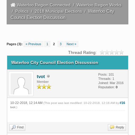
Waterloo Region Connected
/
Waterloo Region Works
Waterloo City
/
Politics
/
2018 Municipal Elections
/
Council Election Discussion
Pages (3):
« Previous
1
2
3
Next »
Thread Rating:
Waterloo City Council Election Discussion
Posts: 101
tvot
Threads: 1
Member
Joined: Mar 2016
Reputation:
0
10-22-2018, 12:14 AM
#16
(This post was last modified: 10-22-2018, 12:16 AM by
tvot
.)
Find
Reply