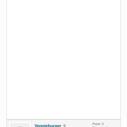
Posts: 5
Veggieburger