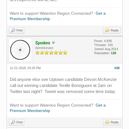
Want to support Waterloo Region Connected?
Get a
Premium Membership
Find
Reply
Posts: 4,938
Spokes
Threads: 155
Administrator
Joined: Aug 2014
Reputation:
128
11-21-2018, 03:25 PM
#28
Did anyone else see Uptown candidate Devon McKenzie
call out winning candidate Tenille Bonoguore at 2am on
Twitter last night? Tweet was removed some time today
Want to support Waterloo Region Connected?
Get a
Premium Membership
Find
Reply