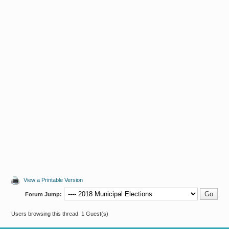
View a Printable Version
Forum Jump:
Users browsing this thread: 1 Guest(s)