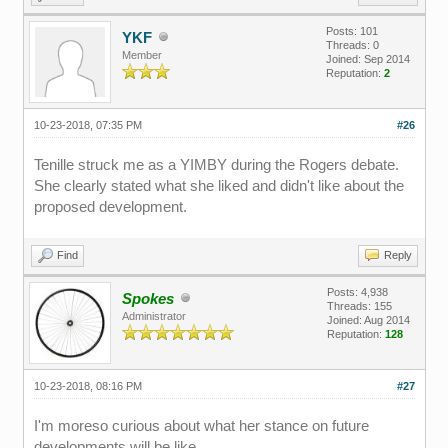
Posts: 101
YKF
Threads: 0
Member
Joined: Sep 2014
Reputation:
2
10-23-2018, 07:35 PM
#26
Tenille struck me as a YIMBY during the Rogers debate.
She clearly stated what she liked and didn't like about the
proposed development.
Find
Reply
Posts: 4,938
Spokes
Threads: 155
Administrator
Joined: Aug 2014
Reputation:
128
10-23-2018, 08:16 PM
#27
I'm moreso curious about what her stance on future
developments will be like.