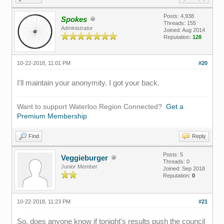
Posts: 4,938
Spokes
Threads: 155
Administrator
Joined: Aug 2014
Reputation:
128
10-22-2018, 11:01 PM
#20
I'll maintain your anonymity. I got your back.
Want to support Waterloo Region Connected?
Get a
Premium Membership
Find
Reply
Posts: 5
Veggieburger
Threads: 0
Junior Member
Joined: Sep 2018
Reputation:
0
10-22-2018, 11:23 PM
#21
So, does anyone know if tonight's results push the council