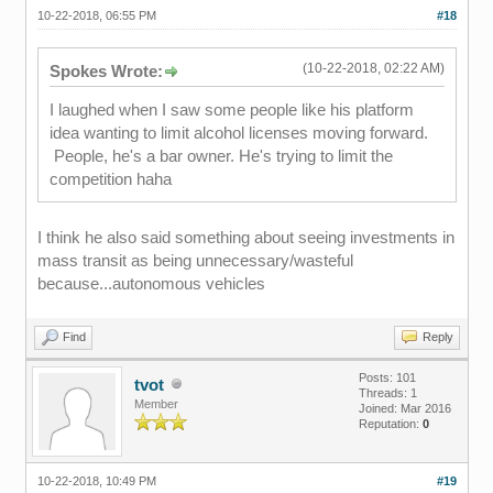
10-22-2018, 06:55 PM
#18
(10-22-2018, 02:22 AM)
Spokes Wrote:
I laughed when I saw some people like his platform
idea wanting to limit alcohol licenses moving forward.
People, he's a bar owner. He's trying to limit the
competition haha
I think he also said something about seeing investments in
mass transit as being unnecessary/wasteful
because...autonomous vehicles
Find
Reply
Posts: 101
tvot
Threads: 1
Member
Joined: Mar 2016
Reputation:
0
10-22-2018, 10:49 PM
#19