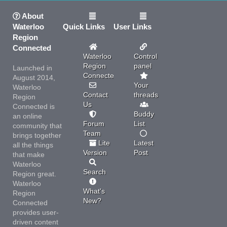
About
Waterloo
Quick Links
User Links
Region
Connected
Waterloo
Control
Region
panel
Launched in
Connected
August 2014,
Your
Waterloo
Contact
threads
Region
Us
Connected is
Buddy
an online
Forum
List
community that
Team
brings together
Lite
Latest
all the things
Version
Post
that make
Waterloo
Search
Region great.
Waterloo
What's
Region
New?
Connected
provides user-
driven content