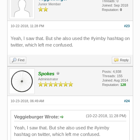
Threads: 0
Junior Member
Joined: Sep 2018
Reputation:
0
10-22-2018, 11:28 PM
#23
Yeah, I saw that. But she also used the #yimby hashtag on
twitter, which left me confused.
Find
Reply
Posts: 4,938
Spokes
Threads: 155
Administrator
Joined: Aug 2014
Reputation:
128
10-23-2018, 06:49 AM
#24
(10-22-2018, 11:28 PM)
Veggieburger Wrote:
Yeah, I saw that. But she also used the #yimby
hashtag on twitter, which left me confused.