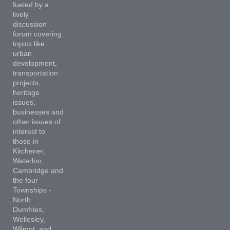
fueled by a
lively
discussion
forum covering
topics like
urban
development,
transportation
projects,
heritage
issues,
businesses and
other issues of
interest to
those in
Kitchener,
Waterloo,
Cambridge and
the four
Townships -
North
Dumfries,
Wellesley,
Wilmot, and