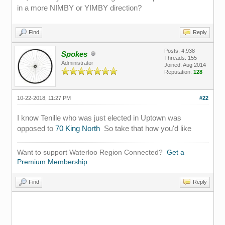
in a more NIMBY or YIMBY direction?
Find
Reply
Posts: 4,938
Spokes
Threads: 155
Administrator
Joined: Aug 2014
Reputation:
128
10-22-2018, 11:27 PM
#22
I know Tenille who was just elected in Uptown was
opposed to
70 King North
So take that how you'd like
Want to support Waterloo Region Connected?
Get a
Premium Membership
Find
Reply