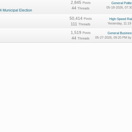
2,845
Posts
General Politic
44
05-18-2026, 07:
Threads
4 Municipal Election
50,414
Posts
High-Speed Rail
111
Yesterday
, 11:1
Threads
1,519
Posts
General Business
44
05-27-2026, 09:20 PM b
Threads