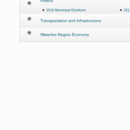
Politics
2018 Municipal Elections
201
Transportation and Infrastructure
Waterloo Region Economy