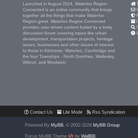
Launched in August 2014, Waterloo Region
W
Connected is an online community that brings
C
together all the things that make Waterloo
F
Region great. Waterloo Region Connected
L
provides user-driven content fueled by a lively
S
discussion forum covering topics like urban
W
development, transportation projects, heritage
issues, businesses and other issues of interest
to those in Kitchener, Waterloo, Cambridge and
the four Townships - North Dumfries, Wellesley,
Wilmot, and Woolwich.
Contact Us
Lite Mode
Rss Syndication
Powered By
MyBB
, © 2002-2026
MyBB Group
.
Focus MyBB Theme
by
WallBB