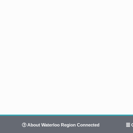
About Waterloo Region Connected
Q