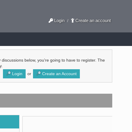
Login
Create an account
/
ly discussions below, you're going to have to register. The
y.
Login
or
Create an Account