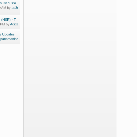
s Discussi...
30 AM by
ac3r
 (HSR) - T...
9 PM by
Acitta
 Updates ...
y
panamaniac