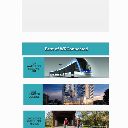
Best of WRConnected