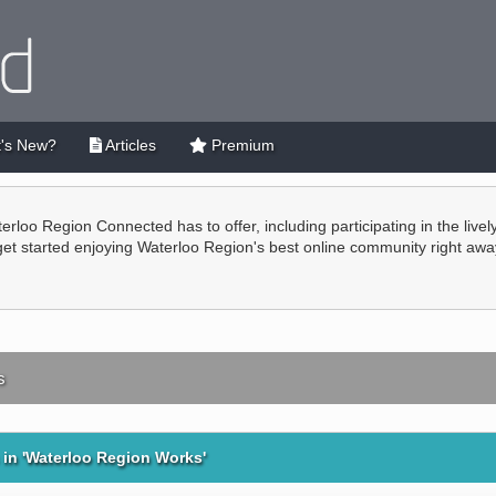
's New?
Articles
Premium
terloo Region Connected has to offer, including participating in the live
 get started enjoying Waterloo Region's best online community right awa
s
in 'Waterloo Region Works'