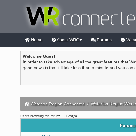
Home
About WRC
Forums
What
Welcome Guest!
In order to take advantage of all the great features that Wa
good news is that it'll take less than a minute and you can
Waterloo Region Work
Waterloo Region Connected
/
Users browsing this forum: 1 Guest(s)
Forums 