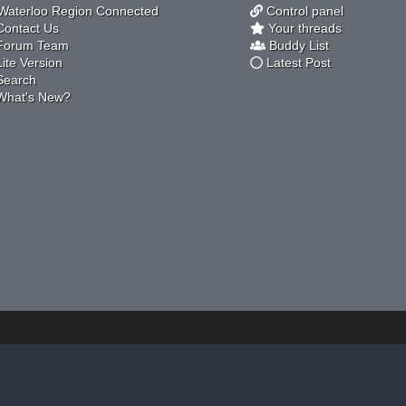
aterloo Region Connected
Control panel
ontact Us
Your threads
orum Team
Buddy List
ite Version
Latest Post
earch
hat's New?