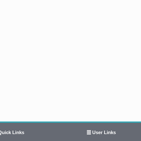
uick Links
User Links