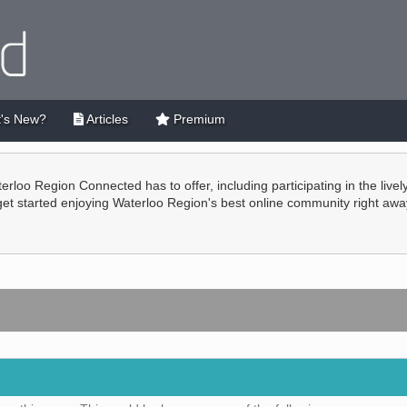
's New?
Articles
Premium
terloo Region Connected has to offer, including participating in the live
 get started enjoying Waterloo Region's best online community right awa