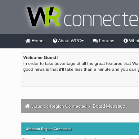
Home
About WRC
Forums
What
Welcome Guest!
In order to take advantage of all the great features that Wa
good news is that it'll take less than a minute and you can
Board Message
Waterloo Region Connected
/
Waterloo Region Connected