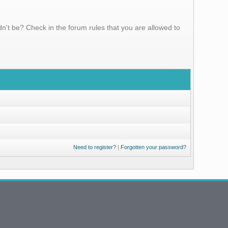
n't be? Check in the forum rules that you are allowed to
Need to register?
|
Forgotten your password?