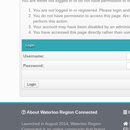
You are either not logged in or do not have permission to v
You are not logged in or registered. Please login and 
You do not have permission to access this page. Are 
perform this action.
Your account may have been disabled by an administra
You have accessed this page directly rather than usin
Login
Username:
Password:
About Waterloo Region Connected
Q
Launched in August 2014, Waterloo Region
W
Connected is an online community that brings
C