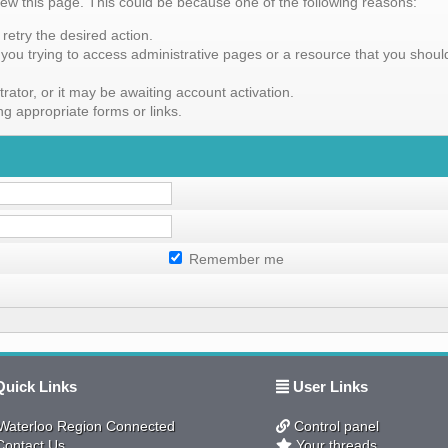
iew this page. This could be because one of the following reasons:
retry the desired action.
you trying to access administrative pages or a resource that you should
tor, or it may be awaiting account activation.
g appropriate forms or links.
Remember me
uick Links
User Links
aterloo Region Connected
Control panel
ontact Us
Your threads