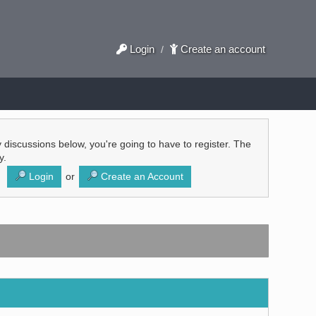
Login
Create an account
/
ly discussions below, you're going to have to register. The
y.
Login
or
Create an Account