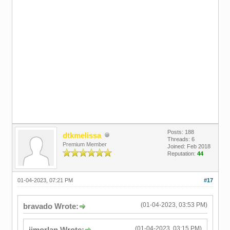
Posts: 188
dtkmelissa
Threads: 6
Premium Member
Joined: Feb 2018
Reputation:
44
01-04-2023, 07:21 PM
#17
(01-04-2023, 03:53 PM)
bravado Wrote:
(01-04-2023, 03:15 PM)
ijmorlan Wrote: