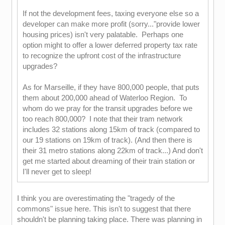
If not the development fees, taxing everyone else so a
developer can make more profit (sorry..."provide lower
housing prices) isn't very palatable. Perhaps one
option might to offer a lower deferred property tax rate
to recognize the upfront cost of the infrastructure
upgrades?
As for Marseille, if they have 800,000 people, that puts
them about 200,000 ahead of Waterloo Region. To
whom do we pray for the transit upgrades before we
too reach 800,000? I note that their tram network
includes 32 stations along 15km of track (compared to
our 19 stations on 19km of track). (And then there is
their 31 metro stations along 22km of track...) And don't
get me started about dreaming of their train station or
I'll never get to sleep!
I think you are overestimating the "tragedy of the
commons" issue here. This isn't to suggest that there
shouldn't be planning taking place. There was planning in