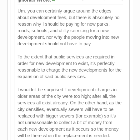
Um, you can certainly argue around the edges
about development fees, but there is absolutely no
reason why I should be paying for new parks,
roads, schools, and utility servicing for a new
development, nor why the people moving into new
development should not have to pay.
To the extent that public services are required in
order for new development to exist, it’s perfectly
reasonable to charge the new developments for the
expansion of said public services.
I wouldn’t be surprised if development charges in
older areas of the city were too high; after all, the
services all exist already. On the other hand, as the
city densifies, eventually sewers will have to be
replaced with bigger sewers (for example) so it’s
not unreasonable to collect a bit of money from
each new development as it occurs so the money
will be there when the replacement is needed.