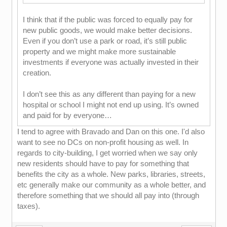
I think that if the public was forced to equally pay for
new public goods, we would make better decisions.
Even if you don’t use a park or road, it’s still public
property and we might make more sustainable
investments if everyone was actually invested in their
creation.
I don’t see this as any different than paying for a new
hospital or school I might not end up using. It’s owned
and paid for by everyone…
I tend to agree with Bravado and Dan on this one. I'd also
want to see no DCs on non-profit housing as well. In
regards to city-building, I get worried when we say only
new residents should have to pay for something that
benefits the city as a whole. New parks, libraries, streets,
etc generally make our community as a whole better, and
therefore something that we should all pay into (through
taxes).