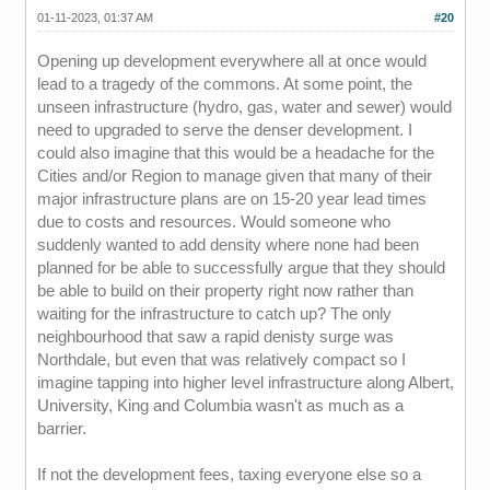
01-11-2023, 01:37 AM
#20
Opening up development everywhere all at once would
lead to a tragedy of the commons. At some point, the
unseen infrastructure (hydro, gas, water and sewer) would
need to upgraded to serve the denser development. I
could also imagine that this would be a headache for the
Cities and/or Region to manage given that many of their
major infrastructure plans are on 15-20 year lead times
due to costs and resources. Would someone who
suddenly wanted to add density where none had been
planned for be able to successfully argue that they should
be able to build on their property right now rather than
waiting for the infrastructure to catch up? The only
neighbourhood that saw a rapid denisty surge was
Northdale, but even that was relatively compact so I
imagine tapping into higher level infrastructure along Albert,
University, King and Columbia wasn't as much as a
barrier.
If not the development fees, taxing everyone else so a