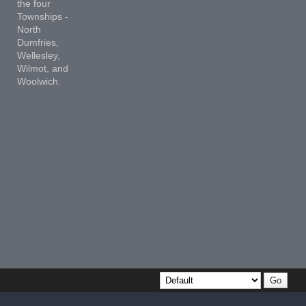
the four
Townships -
North
Dumfries,
Wellesley,
Wilmot, and
Woolwich.