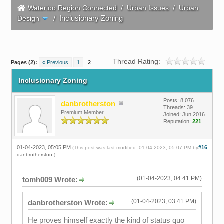
Waterloo Region Connected
/
Urban Issues
/
Urban
Inclusionary Zoning
Design
/
Thread Rating:
Pages (2):
« Previous
1
2
Inclusionary Zoning
Posts: 8,076
danbrotherston
Threads: 39
Premium Member
Joined: Jun 2016
Reputation:
221
01-04-2023, 05:05 PM
#16
(This post was last modified: 01-04-2023, 05:07 PM by
danbrotherston
.)
(01-04-2023, 04:41 PM)
tomh009 Wrote:
(01-04-2023, 03:41 PM)
danbrotherston Wrote:
He proves himself exactly the kind of status quo