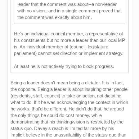
leader that the comment was about--a non-leader
with no vision...and in a single comment proved that
the comment was exactly about him.
He's an individual council member, a representative of
his constituents but no more a leader than our local MP
is. An individual member of {council, legislature,
parliament} cannot set direction or implement strategy.
At least he is not actively trying to block progress.
Being a leader doesn't mean being a dictator. It is in fact,
the opposite. Being a leader is about inspiring other people
(residents, staff, council) to take an action, not dictating
what to do. If it he was acknowledging the context in which
he works, that'd be different. He didn't do that, he argued
the only things he could do cost money, while
demonstrating that his thinking/vision is restricted by the
status quo. Davey's reach is limited far more by his
implicit believe in the unassailability of the status quo than