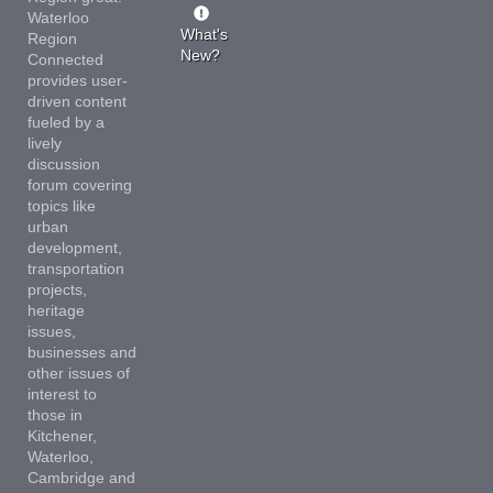
Waterloo
What's
Region
New?
Connected
provides user-
driven content
fueled by a
lively
discussion
forum covering
topics like
urban
development,
transportation
projects,
heritage
issues,
businesses and
other issues of
interest to
those in
Kitchener,
Waterloo,
Cambridge and