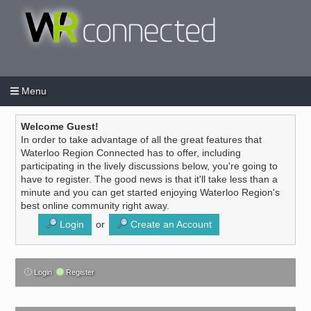
Menu
Login
Create an account
/
Welcome Guest!
In order to take advantage of all the great features that
Waterloo Region Connected has to offer, including
participating in the lively discussions below, you're going to
have to register. The good news is that it'll take less than a
minute and you can get started enjoying Waterloo Region's
best online community right away.
Login
or
Create an Account
Login
Register