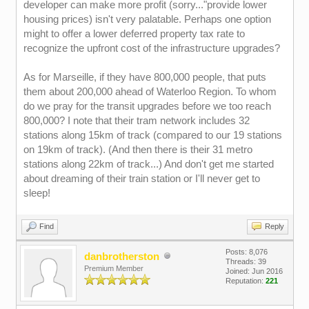
developer can make more profit (sorry..."provide lower
housing prices) isn't very palatable. Perhaps one option
might to offer a lower deferred property tax rate to
recognize the upfront cost of the infrastructure upgrades?
As for Marseille, if they have 800,000 people, that puts
them about 200,000 ahead of Waterloo Region. To whom
do we pray for the transit upgrades before we too reach
800,000? I note that their tram network includes 32
stations along 15km of track (compared to our 19 stations
on 19km of track). (And then there is their 31 metro
stations along 22km of track...) And don't get me started
about dreaming of their train station or I'll never get to
sleep!
Find
Reply
Posts: 8,076
danbrotherston
Threads: 39
Premium Member
Joined: Jun 2016
Reputation:
221