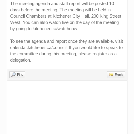
The meeting agenda and staff report will be posted 10
days before the meeting. The meeting will be held in
Council Chambers at Kitchener City Hall, 200 King Street
West. You can also watch live on the day of the meeting
by going to kitchener.ca/watchnow
To see the agenda and report once they are available, visit
calendar.kitchener.ca/council. If you would like to speak to
the committee during this meeting, please register as a
delegation.
Find
Reply