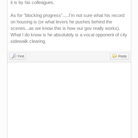
it is by his colleagues.
As for "blocking progress".....I'm not sure what his record
on housing is (or what levers he pushes behind the
scenes...as we know this is how our gov really works).
What I do know is he absolutely is a vocal opponent of city
sidewalk clearing.
Find
Reply