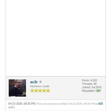
Posts: 4,352
ac3r
Threads: 65
Kitchener Leslie
Joined: Jul 2015
Reputation:
257
04-21-2026, 08:32 PM
#23
(This post was last modified: 04-21-2026, 08:35 PM by
ac3r
.)