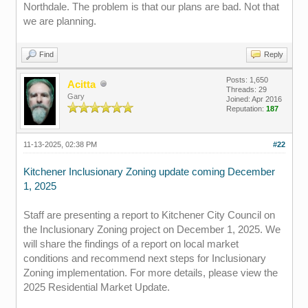
Northdale. The problem is that our plans are bad. Not that
we are planning.
Find
Reply
Posts: 1,650
Acitta
Threads: 29
Gary
Joined: Apr 2016
Reputation:
187
11-13-2025, 02:38 PM
#22
Kitchener Inclusionary Zoning update coming December
1, 2025
Staff are presenting a report to Kitchener City Council on
the Inclusionary Zoning project on December 1, 2025. We
will share the findings of a report on local market
conditions and recommend next steps for Inclusionary
Zoning implementation. For more details, please view the
2025 Residential Market Update.