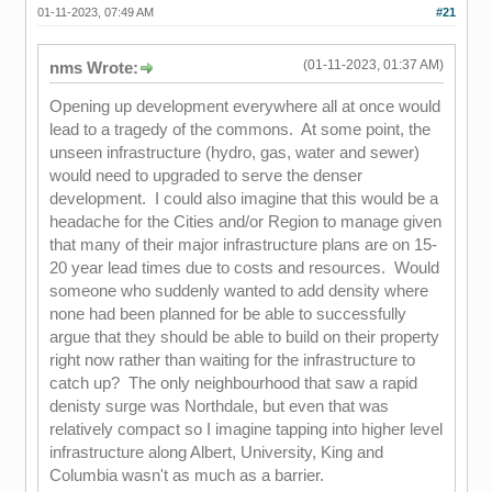
01-11-2023, 07:49 AM
#21
(01-11-2023, 01:37 AM)
nms Wrote:
Opening up development everywhere all at once would
lead to a tragedy of the commons. At some point, the
unseen infrastructure (hydro, gas, water and sewer)
would need to upgraded to serve the denser
development. I could also imagine that this would be a
headache for the Cities and/or Region to manage given
that many of their major infrastructure plans are on 15-
20 year lead times due to costs and resources. Would
someone who suddenly wanted to add density where
none had been planned for be able to successfully
argue that they should be able to build on their property
right now rather than waiting for the infrastructure to
catch up? The only neighbourhood that saw a rapid
denisty surge was Northdale, but even that was
relatively compact so I imagine tapping into higher level
infrastructure along Albert, University, King and
Columbia wasn't as much as a barrier.