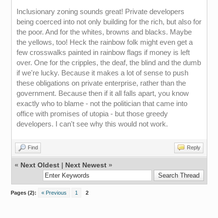
Inclusionary zoning sounds great! Private developers
being coerced into not only building for the rich, but also for
the poor. And for the whites, browns and blacks. Maybe
the yellows, too! Heck the rainbow folk might even get a
few crosswalks painted in rainbow flags if money is left
over. One for the cripples, the deaf, the blind and the dumb
if we're lucky. Because it makes a lot of sense to push
these obligations on private enterprise, rather than the
government. Because then if it all falls apart, you know
exactly who to blame - not the politician that came into
office with promises of utopia - but those greedy
developers. I can't see why this would not work.
Find
Reply
«
Next Oldest
|
Next Newest
»
Pages (2):
« Previous
1
2