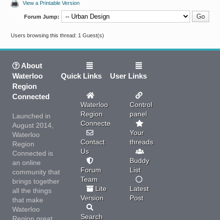
View a Printable Version
Forum Jump:
Users browsing this thread: 1 Guest(s)
About
Waterloo
Quick Links
User Links
Region
Connected
Waterloo
Control
Region
panel
Launched in
Connected
August 2014,
Your
Waterloo
Contact
threads
Region
Us
Connected is
Buddy
an online
Forum
List
community that
Team
brings together
Lite
Latest
all the things
Version
Post
that make
Waterloo
Search
Region great.