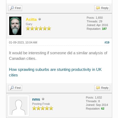
Find
Reply
Posts: 1,650
Acitta
Threads: 29
Gary
Joined: Apr 2016
Reputation:
187
01-09-2023, 10:04 AM
#19
It would be interesting if someone did a similar analysis of
Canadian cities.
How sprawling suburbs are stunting productivity in UK
cities
Find
Reply
Posts: 1,632
nms
Threads: 8
Posting Freak
Joined: Sep 2014
Reputation:
62