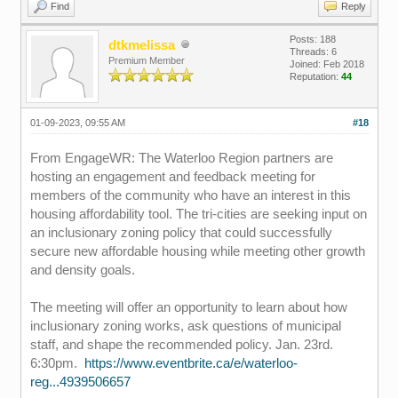
Find
Reply
Posts: 188
dtkmelissa
Threads: 6
Premium Member
Joined: Feb 2018
Reputation:
44
01-09-2023, 09:55 AM
#18
From EngageWR: The Waterloo Region partners are
hosting an engagement and feedback meeting for
members of the community who have an interest in this
housing affordability tool. The tri-cities are seeking input on
an inclusionary zoning policy that could successfully
secure new affordable housing while meeting other growth
and density goals.
The meeting will offer an opportunity to learn about how
inclusionary zoning works, ask questions of municipal
staff, and shape the recommended policy. Jan. 23rd.
6:30pm.
https://www.eventbrite.ca/e/waterloo-
reg...4939506657