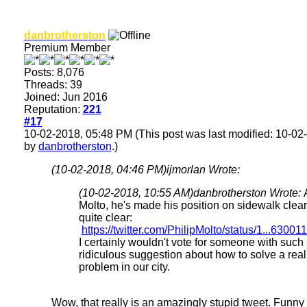
danbrotherston
Premium Member
Posts: 8,076
Threads: 39
Joined: Jun 2016
Reputation:
221
#17
10-02-2018, 05:48 PM
(This post was last modified: 10-0
by
danbrotherston
.)
(10-02-2018, 04:46 PM)
ijmorlan Wrote:
(10-02-2018, 10:55 AM)
danbrotherston Wrote:
Molto, he's made his position on sidewalk clea
quite clear:
https://twitter.com/PhilipMolto/status/1...6300
I certainly wouldn't vote for someone with such
ridiculous suggestion about how to solve a real
problem in our city.
Wow, that really is an amazingly stupid tweet. Funny th