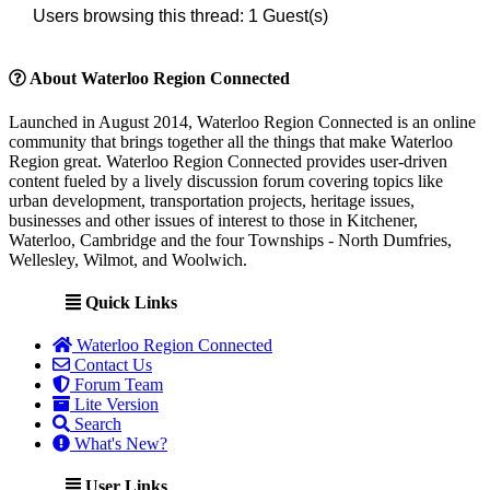
Users browsing this thread: 1 Guest(s)
About Waterloo Region Connected
Launched in August 2014, Waterloo Region Connected is an online
community that brings together all the things that make Waterloo
Region great. Waterloo Region Connected provides user-driven
content fueled by a lively discussion forum covering topics like
urban development, transportation projects, heritage issues,
businesses and other issues of interest to those in Kitchener,
Waterloo, Cambridge and the four Townships - North Dumfries,
Wellesley, Wilmot, and Woolwich.
Quick Links
Waterloo Region Connected
Contact Us
Forum Team
Lite Version
Search
What's New?
User Links