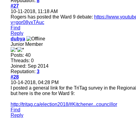
Reputation:
8
#27
10-11-2018, 11:18 AM
Rogers has posted the Ward 9 debate:
https://www.youtu
v=gor08yxTAuc
Find
Reply
dubya
Junior Member
Posts: 40
Threads: 0
Joined: Sep 2014
Reputation:
3
#28
10-14-2018, 04:28 PM
I posted a general link for the TriTag survey in the Region
but here is the one for Ward 9:
http://tritag.ca/election2018/#Kitchener...councillor
Find
Reply