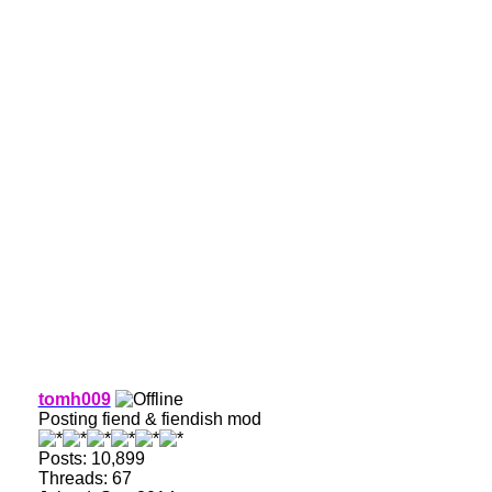
tomh009
Posting fiend & fiendish mod
Posts: 10,899
Threads: 67