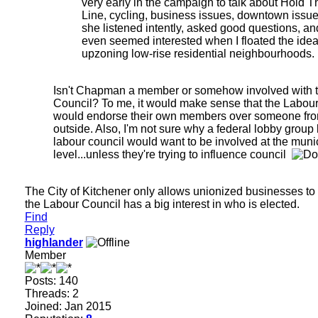
very early in the campaign to talk about Hold T
Line, cycling, business issues, downtown issues
she listened intently, asked good questions, an
even seemed interested when I floated the idea
upzoning low-rise residential neighbourhoods.
Isn't Chapman a member or somehow involved with 
Council? To me, it would make sense that the Labou
would endorse their own members over someone fro
outside. Also, I'm not sure why a federal lobby group 
labour council would want to be involved at the muni
level...unless they're trying to influence council
The City of Kitchener only allows unionized businesses to 
the Labour Council has a big interest in who is elected.
Find
Reply
highlander
Member
Posts: 140
Threads: 2
Joined: Jan 2015