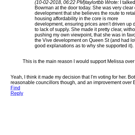
(10-02-2018, 06:22 PM)
taylortbb Wrote:
I talked
Bowman at the door today. She was very clear
development that she believes the route to reta
housing affordability in the core is more
development, ensuring prices aren't driven up 
to lack of supply. She made it pretty clear, witho
pushing my own viewpoint, that she was in favo
the Vive development on Queen St (and had lot
good explanations as to why she supported it).
This is the main reason I would support Melissa ove
Yeah, I think it made my decision that I'm voting for her. Bo
reasonable councillors though, and an improvement over E
Find
Reply