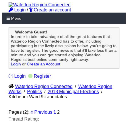
Login
/
Create an account
Menu
Welcome Guest!
In order to take advantage of all the great features that
Waterloo Region Connected has to offer, including
participating in the lively discussions below, you're going to
have to register. The good news is that it'll take less than a
minute and you can get started enjoying Waterloo
Region's best online community right away.
Login
or
Create an Account
Login
Register
Waterloo Region Connected
/
Waterloo Region
Works
/
Politics
/
2018 Municipal Elections
/
Kitchener Ward 9 candidates
Pages (2):
« Previous
1
2
Thread Rating: