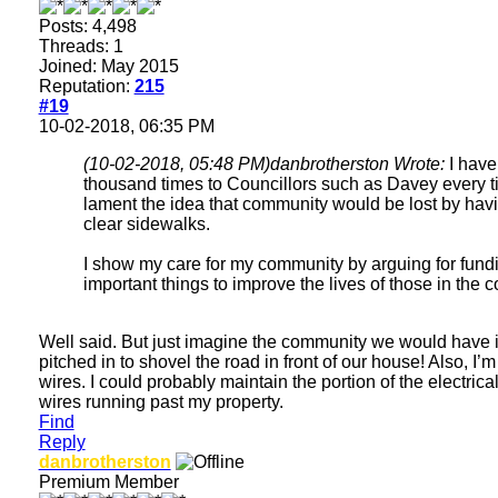
Posts: 4,498
Threads: 1
Joined: May 2015
Reputation:
215
#19
10-02-2018, 06:35 PM
(10-02-2018, 05:48 PM)
danbrotherston Wrote:
I have
thousand times to Councillors such as Davey every t
lament the idea that community would be lost by havi
clear sidewalks.
I show my care for my community by arguing for fund
important things to improve the lives of those in the 
Well said. But just imagine the community we would have 
pitched in to shovel the road in front of our house! Also, I’
wires. I could probably maintain the portion of the electric
wires running past my property.
Find
Reply
danbrotherston
Premium Member