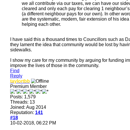
we all contribute via our taxes, we can have our sid
cleared and only each pay for clearing 1 neighbour’
(a different neighbour pays for our own). In other wor
are the systematic, modern, fair extension of his idea 
helping each other.
I have said this a thousand times to Councillors such as D
they lament the idea that community would be lost by havin
sidewalks.
I show my care for my community by arguing for funding imp
improve the lives of those in the community.
Find
Reply
taylortbb
Premium Member
Posts: 1,579
Threads: 13
Joined: Aug 2014
Reputation:
141
#18
10-02-2018, 06:22 PM