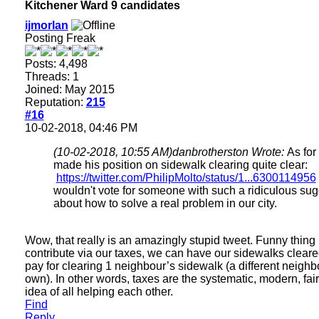
Kitchener Ward 9 candidates
ijmorlan
Posting Freak
Posts: 4,498
Threads: 1
Joined: May 2015
Reputation:
215
#16
10-02-2018, 04:46 PM
(10-02-2018, 10:55 AM)
danbrotherston Wrote:
As for
made his position on sidewalk clearing quite clear:
https://twitter.com/PhilipMolto/status/1...6300114956
wouldn't vote for someone with such a ridiculous su
about how to solve a real problem in our city.
Wow, that really is an amazingly stupid tweet. Funny thing is
contribute via our taxes, we can have our sidewalks clear
pay for clearing 1 neighbour’s sidewalk (a different neighb
own). In other words, taxes are the systematic, modern, fair
idea of all helping each other.
Find
Reply