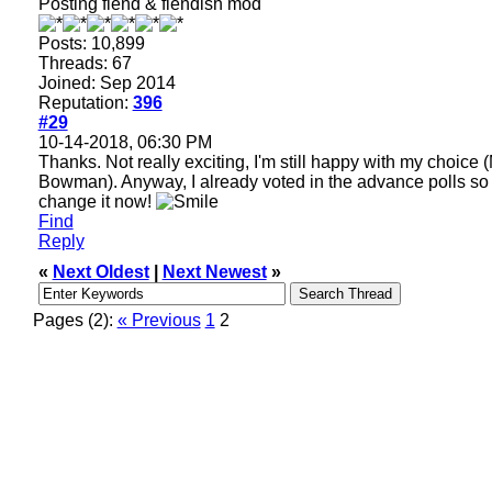
Posting fiend & fiendish mod
Posts: 10,899
Threads: 67
Joined: Sep 2014
Reputation:
396
#29
10-14-2018, 06:30 PM
Thanks. Not really exciting, I'm still happy with my choice 
Bowman). Anyway, I already voted in the advance polls so
change it now!
Find
Reply
«
Next Oldest
|
Next Newest
»
Pages (2):
« Previous
1
2