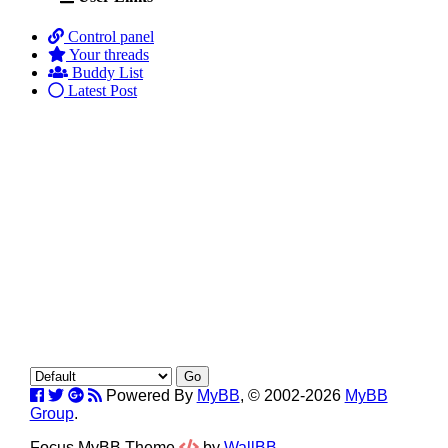
Control panel
Your threads
Buddy List
Latest Post
Powered By
MyBB
, © 2002-2026
MyBB
Group
.
Focus MyBB Theme
by
WallBB