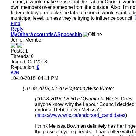
To me, it would make sense that the Labour Council would
own members over someone from the outside. Also, I'm no
federal lobby group like the labour council would want to b
municipal level...unless they're trying to influence council
Find
Reply
MyOtherAccountIsASpaceship
Junior Member
Posts: 1
Threads: 0
Joined: Oct 2018
Reputation:
0
#26
10-10-2018, 04:11 PM
(10-09-2018, 02:20 PM)
BrainyWise Wrote:
(10-08-2018, 08:50 PM)
samnabi Wrote:
Does
anyone know why the Labour Council decided 
endorse Debbie over Melissa?
(
https://www.wrlc.ca/endorsed_candidates
)
I think Melissa Bowman definitely has her finge
the pulse of cycling needs – I had coffee with h