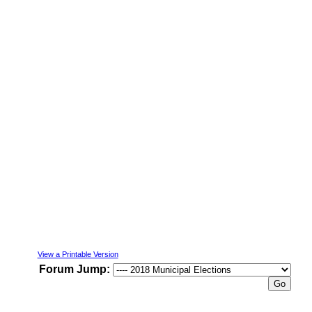
View a Printable Version
Forum Jump: