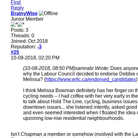
Find
Reply
BrainyWise
Junior Member
Posts: 3
Threads: 0
Joined: Oct 2018
Reputation:
-3
#25
10-09-2018, 02:20 PM
(10-08-2018, 08:50 PM)
samnabi Wrote:
Does anyon
why the Labour Council decided to endorse Debbie 
Melissa? (
https://www.wrlc.ca/endorsed_candidates
)
I think Melissa Bowman definitely has her finger on t
cycling needs – I had coffee with her very early in t
to talk about Hold The Line, cycling, business issues
downtown issues... she listened intently, asked good
and even seemed interested when I floated the idea 
upzoning low-rise residential neighbourhoods.
Isn't Chapman a member or somehow involved with the L