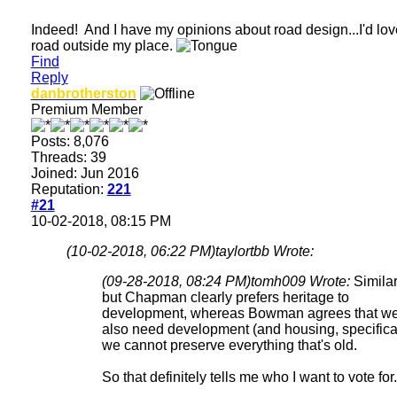
Indeed! And I have my opinions about road design...I'd love
road outside my place.
Find
Reply
danbrotherston
Premium Member
Posts: 8,076
Threads: 39
Joined: Jun 2016
Reputation:
221
#21
10-02-2018, 08:15 PM
(10-02-2018, 06:22 PM)
taylortbb Wrote:
(09-28-2018, 08:24 PM)
tomh009 Wrote:
Simila
but Chapman clearly prefers heritage to
development, whereas Bowman agrees that w
also need development (and housing, specifical
we cannot preserve everything that's old.
So that definitely tells me who I want to vote for.