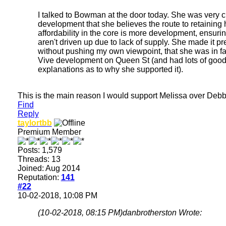
I talked to Bowman at the door today. She was very c
development that she believes the route to retaining
affordability in the core is more development, ensuri
aren't driven up due to lack of supply. She made it pre
without pushing my own viewpoint, that she was in fa
Vive development on Queen St (and had lots of goo
explanations as to why she supported it).
This is the main reason I would support Melissa over Debb
Find
Reply
taylortbb
Premium Member
Posts: 1,579
Threads: 13
Joined: Aug 2014
Reputation:
141
#22
10-02-2018, 10:08 PM
(10-02-2018, 08:15 PM)
danbrotherston Wrote: