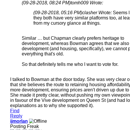
(09-28-2018, 08:24 PM)
tomh009 Wrote:
(09-28-2018, 05:16 PM)
clasher Wrote:
Seems l
they both have very similar platforms too, at lea
from my cursory glance at things.
Similar … but Chapman clearly prefers heritage to
development, whereas Bowman agrees that we also
development (and housing, specifically), we cannot 
everything that's old.
So that definitely tells me who I want to vote for.
I talked to Bowman at the door today. She was very clear
that she believes the route to retaining housing affordability
more development, ensuring prices aren't driven up due to 
She made it pretty clear, without pushing my own viewpoin
in favour of the Vive development on Queen St (and had lo
explanations as to why she supported it).
Find
Reply
ijmorlan
Posting Freak