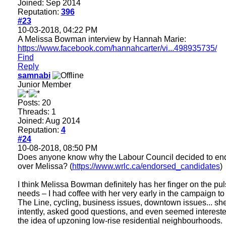
Joined: Sep 2014
Reputation:
396
#23
10-03-2018, 04:22 PM
A Melissa Bowman interview by Hannah Marie:
https://www.facebook.com/hannahcarter/vi...498935735/
Find
Reply
samnabi
Junior Member
Posts: 20
Threads: 1
Joined: Aug 2014
Reputation:
4
#24
10-08-2018, 08:50 PM
Does anyone know why the Labour Council decided to en
over Melissa? (
https://www.wrlc.ca/endorsed_candidates
)
I think Melissa Bowman definitely has her finger on the pul
needs – I had coffee with her very early in the campaign to
The Line, cycling, business issues, downtown issues... she
intently, asked good questions, and even seemed intereste
the idea of upzoning low-rise residential neighbourhoods.