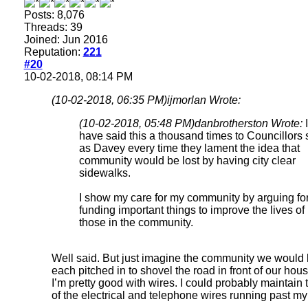
Posts: 8,076
Threads: 39
Joined: Jun 2016
Reputation:
221
#20
10-02-2018, 08:14 PM
(10-02-2018, 06:35 PM)
ijmorlan Wrote:
(10-02-2018, 05:48 PM)
danbrotherston Wrote:
I
have said this a thousand times to Councillors
as Davey every time they lament the idea that
community would be lost by having city clear
sidewalks.
I show my care for my community by arguing fo
funding important things to improve the lives of
those in the community.
Well said. But just imagine the community we would 
each pitched in to shovel the road in front of our hous
I’m pretty good with wires. I could probably maintain 
of the electrical and telephone wires running past my