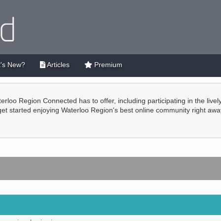
's New?
Articles
Premium
terloo Region Connected has to offer, including participating in the live
 get started enjoying Waterloo Region's best online community right awa