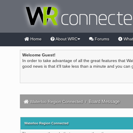
Home
About WRC
Forums
What
Welcome Guest!
In order to take advantage of all the great features that Wa
good news is that it'll take less than a minute and you can
Board Message
Waterloo Region Connected
/
Waterloo Region Connected