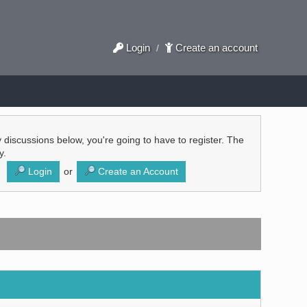
Login
Create an account
/
ly discussions below, you're going to have to register. The
y.
Login
or
Create an Account