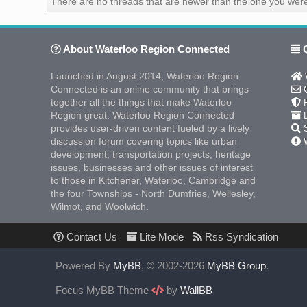
There are no threads that are newer than the one you were
About Waterloo Region Connected
Q
Launched in August 2014, Waterloo Region
W
Connected is an online community that brings
C
together all the things that make Waterloo
F
Region great. Waterloo Region Connected
L
provides user-driven content fueled by a lively
S
discussion forum covering topics like urban
W
development, transportation projects, heritage
issues, businesses and other issues of interest
to those in Kitchener, Waterloo, Cambridge and
the four Townships - North Dumfries, Wellesley,
Wilmot, and Woolwich.
Contact Us
Lite Mode
Rss Syndication
Powered By
MyBB
, © 2002-2026
MyBB Group
.
Focus MyBB Theme
by
WallBB