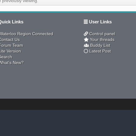
 previously viewing.
uick Links
User Links
aterloo Region Connected
Control panel
ontact Us
Your threads
orum Team
Buddy List
ite Version
Latest Post
earch
hat's New?