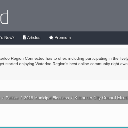
's New?
Articles
Premium
terloo Region Connected has to offer, including participating in the live
 get started enjoying Waterloo Region's best online community right awa
Kitchener City Council Elect
/
Politics
/
2018 Municipal Elections
/