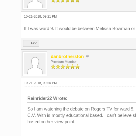
10-21-2018, 09:21 PM
If I was ward 9. It would be between Melissa Bowman or 
Find
danbrotherston
Premium Member
10-21-2018, 09:50 PM
Rainrider22 Wrote:
So I am watching the debate on Rogers TV for ward 9. Ti
C.V. With is mostly educational based. I can't believe s
based on her view point.