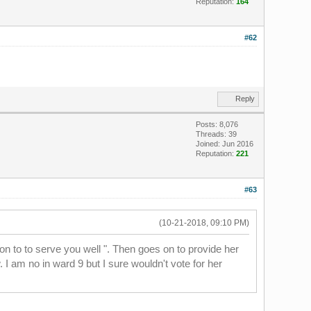
Reputation:
164
#62
Reply
Posts: 8,076
Threads: 39
Joined: Jun 2016
Reputation:
221
#63
(10-21-2018, 09:10 PM)
on to to serve you well ". Then goes on to provide her
 I am no in ward 9 but I sure wouldn't vote for her