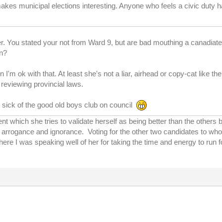
kes municipal elections interesting. Anyone who feels a civic duty has
er. You stated your not from Ward 9, but are bad mouthing a canadiated
an?
n I'm ok with that. At least she's not a liar, airhead or copy-cat like th
 reviewing provincial laws.
m sick of the good old boys club on council
t which she tries to validate herself as being better than the others 
out arrogance and ignorance. Voting for the other two candidates to 
ere I was speaking well of her for taking the time and energy to run f