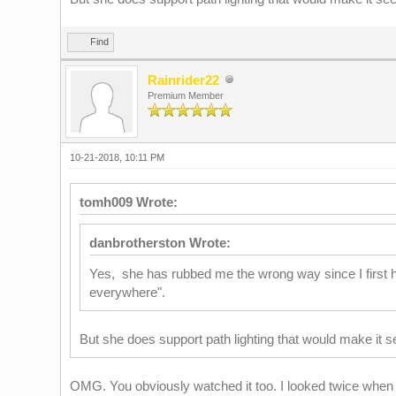
Find
Rainrider22
Premium Member
10-21-2018, 10:11 PM
tomh009 Wrote:
danbrotherston Wrote:
Yes, she has rubbed me the wrong way since I first h
everywhere".
But she does support path lighting that would make it se
OMG. You obviously watched it too. I looked twice when s