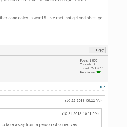
other candidates in ward 9. I've met that girl and she's got
Reply
Posts: 1,855
Threads: 3
Joined: Oct 2014
Reputation:
164
#67
(10-22-2018, 09:22 AM)
(10-21-2018, 10:11 PM)
nt to take away from a person who involves