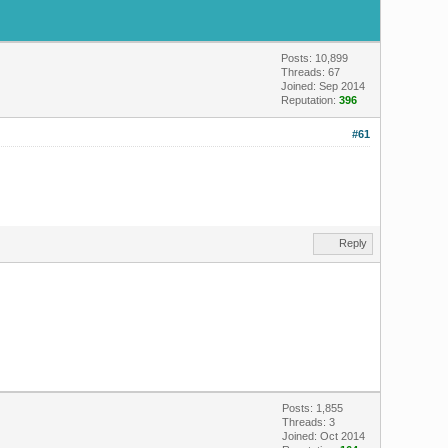
Posts: 10,899
Threads: 67
Joined: Sep 2014
Reputation:
396
#61
Reply
Posts: 1,855
Threads: 3
Joined: Oct 2014