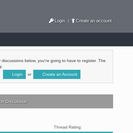
Login
Create an account
/
ly discussions below, you're going to have to register. The
y.
Login
or
Create an Account
ion Discussion
Thread Rating: