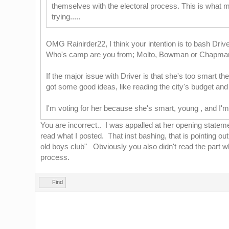
themselves with the electoral process. This is what ma
trying.....
OMG Rainirder22, I think your intention is to bash Driv
Who's camp are you from; Molto, Bowman or Chapm
If the major issue with Driver is that she's too smart the
got some good ideas, like reading the city's budget and
I'm voting for her because she's smart, young , and I'
You are incorrect.. I was appalled at her opening statemen
read what I posted. That inst bashing, that is pointing 
old boys club" Obviously you also didn't read the part wh
process.
Find