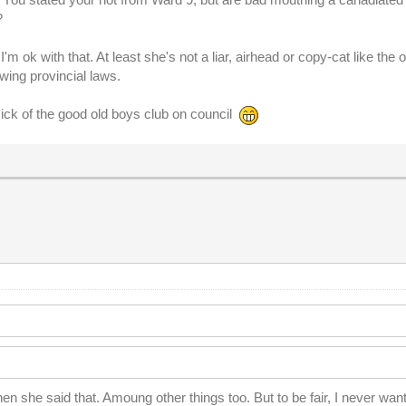
?
I'm ok with that. At least she's not a liar, airhead or copy-cat like the 
ewing provincial laws.
sick of the good old boys club on council
n she said that. Amoung other things too. But to be fair, I never wa