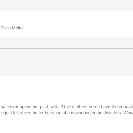
Philip Molto.
a Driver opens her pitch with. "Unlike others here I have the educati
he just felt she is better because she is working on her Masters. Wow.