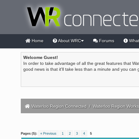
Home
About WRC
Forums
What
Welcome Guest!
In order to take advantage of all the great features that Wa
good news is that it'll take less than a minute and you can
Waterloo Region Connected
/
Waterloo Region Works
1 Vote(s) - 5 Average
1
2
3
4
5
Pages (5):
« Previous
1
2
3
4
5