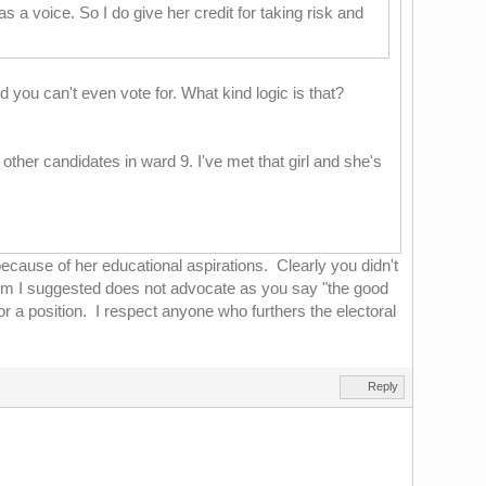
 a voice. So I do give her credit for taking risk and
 you can't even vote for. What kind logic is that?
e other candidates in ward 9. I've met that girl and she's
because of her educational aspirations. Clearly you didn't
whom I suggested does not advocate as you say "the good
or a position. I respect anyone who furthers the electoral
Reply