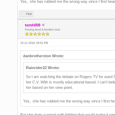
Yes, she has rubbed me the wrong way since I first heard
Find
tomh009
Posting fiend & fiendish mod
10-21-2018, 09:52 PM
danbrotherston Wrote:
Rainrider22 Wrote:
So I am watching the debate on Rogers TV for ward 9. 
her C.V. With is mostly educational based. I can't bel
her based on her view point.
Yes, she has rubbed me the wrong way since I first hea
But she does support path lighting that would make it see