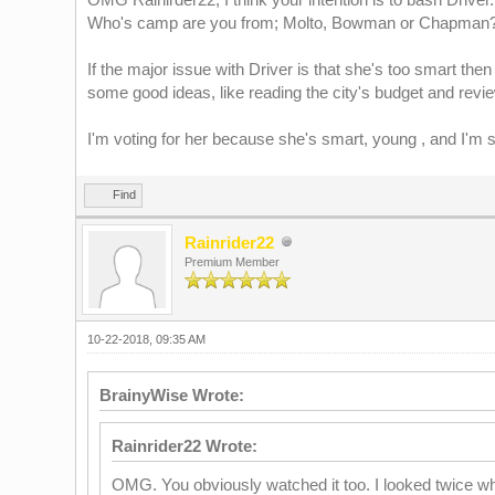
Who's camp are you from; Molto, Bowman or Chapman
If the major issue with Driver is that she's too smart then 
some good ideas, like reading the city's budget and revi
I'm voting for her because she's smart, young , and I'm 
Find
Rainrider22
Premium Member
10-22-2018, 09:35 AM
BrainyWise Wrote:
Rainrider22 Wrote:
OMG. You obviously watched it too. I looked twice whe