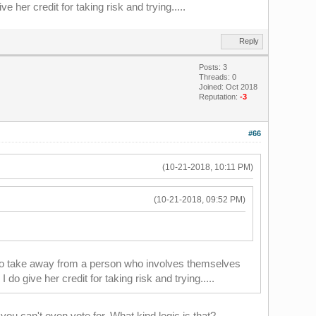
 her credit for taking risk and trying.....
Reply
Posts: 3
Threads: 0
Joined: Oct 2018
Reputation:
-3
#66
(10-21-2018, 10:11 PM)
(10-21-2018, 09:52 PM)
t to take away from a person who involves themselves
o give her credit for taking risk and trying.....
you can't even vote for. What kind logic is that?