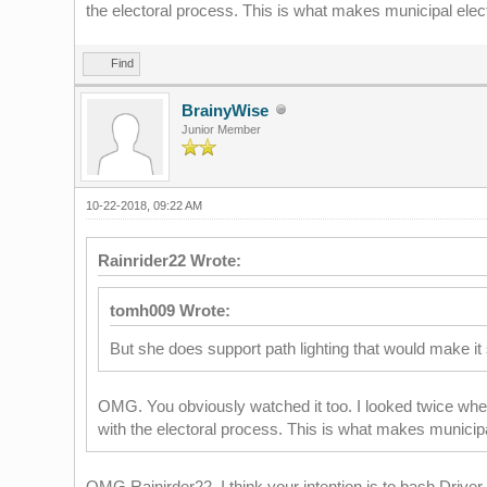
the electoral process. This is what makes municipal electio
Find
BrainyWise
Junior Member
10-22-2018, 09:22 AM
Rainrider22 Wrote:
tomh009 Wrote:
But she does support path lighting that would make it 
OMG. You obviously watched it too. I looked twice when
with the electoral process. This is what makes municipal 
OMG Rainirder22, I think your intention is to bash Driver