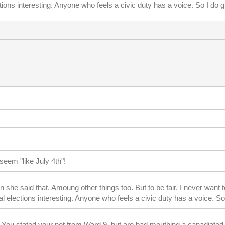
ns interesting. Anyone who feels a civic duty has a voice. So I do give
seem "like July 4th"!
 she said that. Amoung other things too. But to be fair, I never wan
elections interesting. Anyone who feels a civic duty has a voice. So I d
. You stated your not from Ward 9, but are bad mouthing a canadiated 