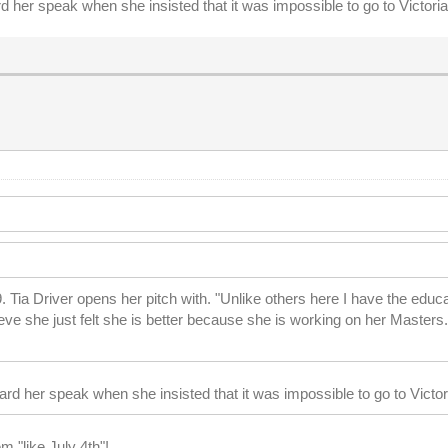
 her speak when she insisted that it was impossible to go to Victori
Tia Driver opens her pitch with. "Unlike others here I have the educat
ieve she just felt she is better because she is working on her Masters.
rd her speak when she insisted that it was impossible to go to Victo
m "like July 4th"!