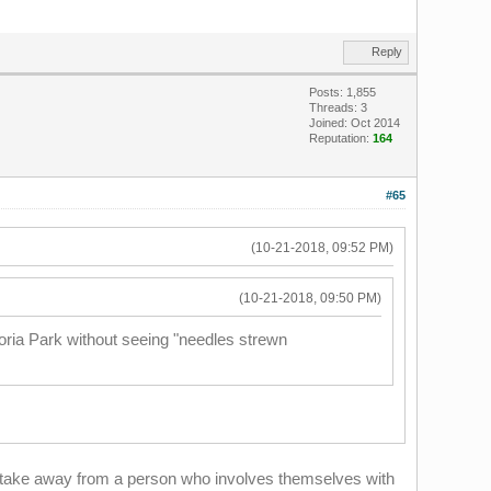
Reply
Posts: 1,855
Threads: 3
Joined: Oct 2014
Reputation:
164
#65
(10-21-2018, 09:52 PM)
(10-21-2018, 09:50 PM)
oria Park without seeing "needles strewn
to take away from a person who involves themselves with