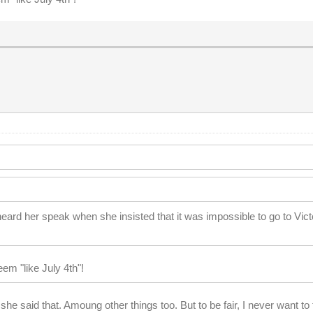
eard her speak when she insisted that it was impossible to go to Vict
em "like July 4th"!
he said that. Amoung other things too. But to be fair, I never want 