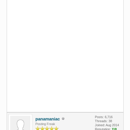
Posts: 6,716
panamaniac
Threads: 38
Posting Freak
Joined: Aug 2014
Reputation:
118