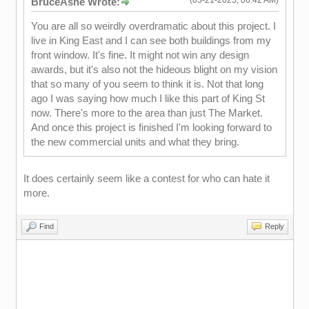
BruceAshe Wrote:
You are all so weirdly overdramatic about this project. I
live in King East and I can see both buildings from my
front window. It's fine. It might not win any design
awards, but it's also not the hideous blight on my vision
that so many of you seem to think it is. Not that long
ago I was saying how much I like this part of King St
now. There's more to the area than just The Market.
And once this project is finished I'm looking forward to
the new commercial units and what they bring.
It does certainly seem like a contest for who can hate it
more.
Find
Reply