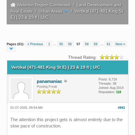
Waterloo Region Connected
/
Land Development and
Vertikal (471-481 King St
Real Estate
/
Urban Areas
/
E) | 23 & 19 fl | U/C
Pages (61):
« Previous
1
…
55
56
57
58
59
…
61
Next »
Thread Rating:
Vertikal (471-481 King St E) | 23 & 19 fl | U/C
Posts: 6,716
panamaniac
Threads: 38
Posting Freak
Joined: Aug 2014
Reputation:
118
01-07-2025, 09:54 AM
#841
The attention this project gets is almost entirely due to the
slow pace of construction.