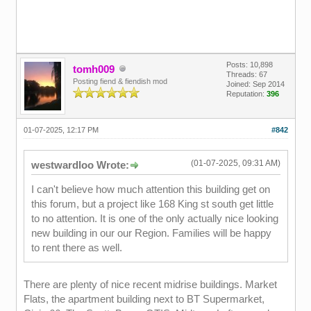
Posts: 10,898
tomh009
Threads: 67
Posting fiend & fiendish mod
Joined: Sep 2014
Reputation:
396
01-07-2025, 12:17 PM
#842
(01-07-2025, 09:31 AM)
westwardloo Wrote:
I can't believe how much attention this building get on
this forum, but a project like 168 King st south get little
to no attention. It is one of the only actually nice looking
new building in our our Region. Families will be happy
to rent there as well.
There are plenty of nice recent midrise buildings. Market
Flats, the apartment building next to BT Supermarket,