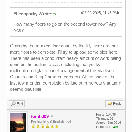
(02-08-2025, 11:45 PM)
Ellensparky Wrote:
How many floors to go on the second tower now? Any
pics?
Going by the marked floor count by the lift, there are four
more floors to complete. I'll try to upload some pics here.
There has been a concurrent heavy amount of work being
done on the podium areas (including that yucky
multicoloured glass panel arrangement at the Madison-
Charles and King-Cameron corners). At the pace of the
last few months, completion by late summer/early autumn
seems plausible.
Find
Reply
Posts: 10,898
tomh009
Threads: 67
Posting fiend & fiendish mod
Joined: Sep 2014
Reputation:
396