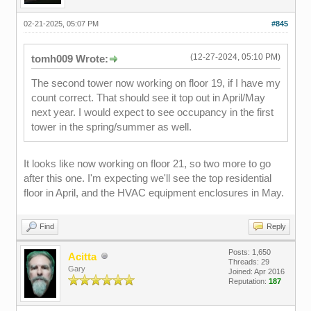
02-21-2025, 05:07 PM
#845
(12-27-2024, 05:10 PM)
tomh009 Wrote:
The second tower now working on floor 19, if I have my
count correct. That should see it top out in April/May
next year. I would expect to see occupancy in the first
tower in the spring/summer as well.
It looks like now working on floor 21, so two more to go
after this one. I'm expecting we'll see the top residential
floor in April, and the HVAC equipment enclosures in May.
Find
Reply
Posts: 1,650
Acitta
Threads: 29
Gary
Joined: Apr 2016
Reputation:
187