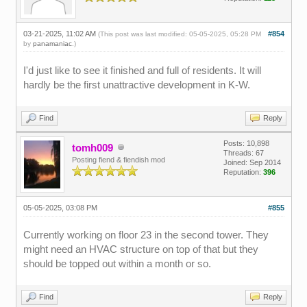
03-21-2025, 11:02 AM
#854
(This post was last modified: 05-05-2025, 05:28 PM
by
panamaniac
.)
I'd just like to see it finished and full of residents. It will
hardly be the first unattractive development in K-W.
Find
Reply
Posts: 10,898
tomh009
Threads: 67
Posting fiend & fiendish mod
Joined: Sep 2014
Reputation:
396
05-05-2025, 03:08 PM
#855
Currently working on floor 23 in the second tower. They
might need an HVAC structure on top of that but they
should be topped out within a month or so.
Find
Reply