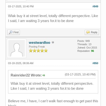
03-17-2025, 10:40 PM
#849
Wlak buy it at street level, totally different perspective. Like
I said, I am waiting 3 years for.it to be done
Find
Reply
Posts: 949
westwardloo
Threads: 13
Posting Freak
Joined: Oct 2015
Reputation:
96
03-18-2025, 08:06 AM
#850
(03-17-2025, 10:40 PM)
Rainrider22 Wrote:
Wlak buy it at street level, totally different perspective.
Like I said, I am waiting 3 years for.it to be done
Believe me, I have, I can't walk fast enough to get past this
block.