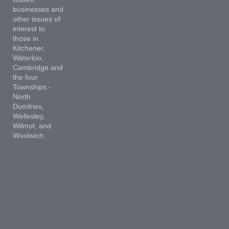
businesses and
other issues of
interest to
those in
Kitchener,
Waterloo,
Cambridge and
the four
Townships -
North
Dumfries,
Wellesley,
Wilmot, and
Woolwich.