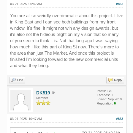
03-21-2025, 06:42 AM
#852
You are all so weirdly overdramatic about this project. I live
in King East and I can see both buildings from my front
window. It's fine. It might not win any design awards, but
it's also not the hideous blight on my vision that so many
of you seem to think it is. Not that long ago I was saying
how much I like this part of King St now. There's more to
the area than just The Market. And once this project is
finished I'm looking forward to the new commercial units
and what they bring.
Find
Reply
Posts: 170
DK519
Threads: 0
Member
Joined: Sep 2019
Reputation:
6
03-21-2025, 10:47 AM
#853
(03-21-2025, 06:42 AM)