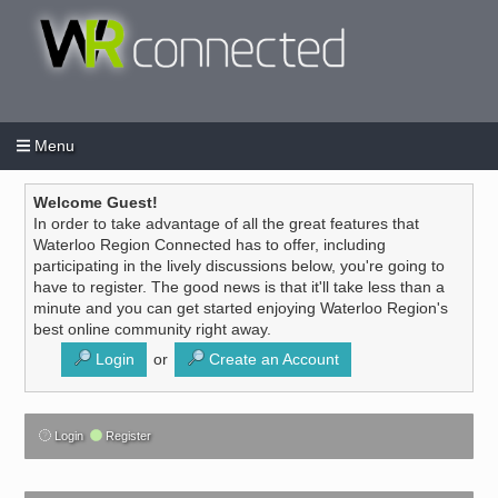
Menu
Login
Create an account
/
Welcome Guest!
In order to take advantage of all the great features that
Waterloo Region Connected has to offer, including
participating in the lively discussions below, you're going to
have to register. The good news is that it'll take less than a
minute and you can get started enjoying Waterloo Region's
best online community right away.
Login
or
Create an Account
Login
Register