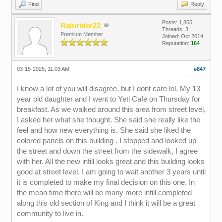
Find
Reply
Posts: 1,855
Rainrider22
Threads: 3
Premium Member
Joined: Oct 2014
Reputation:
164
03-15-2025, 11:03 AM
#847
I know a lot of you will disagree, but I dont care lol. My 13
year old daughter and I went to Yeti Cafe on Thursday for
breakfast. As we walked around this area from street level,
I asked her what she thought. She said she really like the
feel and how new everything is. She said she liked the
colored panels on this building . I stopped and looked up
the street and down the street from the sidewalk, I agree
with her. All the new infill looks great and this building looks
good at street level. I am going to wait another 3 years until
it is completed to make my final decision on this one. In
the mean time there will be many more infill completed
along this old section of King and I think it will be a great
community to live in.