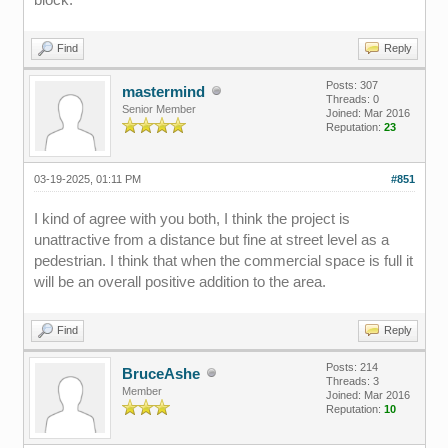
Find
Reply
Posts: 307
mastermind
Threads: 0
Senior Member
Joined: Mar 2016
Reputation:
23
03-19-2025, 01:11 PM
#851
I kind of agree with you both, I think the project is
unattractive from a distance but fine at street level as a
pedestrian. I think that when the commercial space is full it
will be an overall positive addition to the area.
Find
Reply
Posts: 214
BruceAshe
Threads: 3
Member
Joined: Mar 2016
Reputation:
10