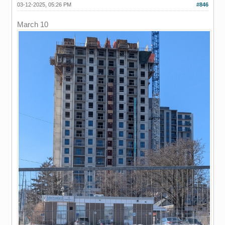
03-12-2025, 05:26 PM
#846
March 10