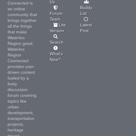
Us
Connected is
Buddy
an online
Forum
List
community that
Team
brings together
Lite
Latest
all the things
Version
Post
that make
Waterloo
Search
Region great.
Waterloo
What's
Region
New?
Connected
provides user-
driven content
fueled by a
lively
discussion
forum covering
topics like
urban
development,
transportation
projects,
heritage
issues,