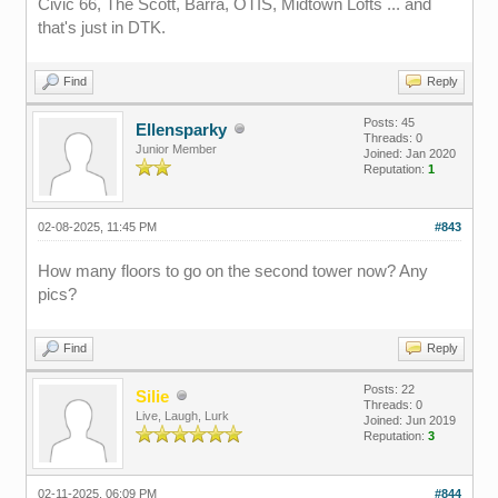
Civic 66, The Scott, Barra, OTIS, Midtown Lofts ... and
that's just in DTK.
Find
Reply
Posts: 45
Ellensparky
Threads: 0
Junior Member
Joined: Jan 2020
Reputation:
1
02-08-2025, 11:45 PM
#843
How many floors to go on the second tower now? Any
pics?
Find
Reply
Posts: 22
Silie
Threads: 0
Live, Laugh, Lurk
Joined: Jun 2019
Reputation:
3
02-11-2025, 06:09 PM
#844