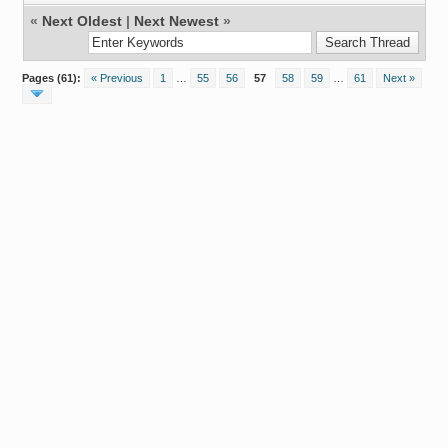
«
Next Oldest
|
Next Newest
»
Pages (61):
« Previous
1
…
55
56
57
58
59
…
61
Next »