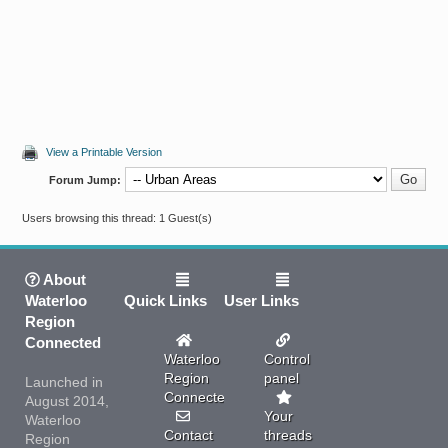
View a Printable Version
Forum Jump:
Users browsing this thread: 1 Guest(s)
About
Waterloo
Quick Links
User Links
Region
Connected
Waterloo
Control
Region
panel
Launched in
Connected
August 2014,
Your
Waterloo
Contact
threads
Region