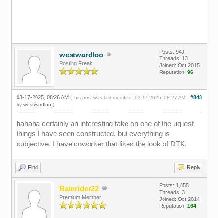
Posts: 949
westwardloo
Threads: 13
Posting Freak
Joined: Oct 2015
Reputation:
96
03-17-2025, 08:26 AM
#848
(This post was last modified: 03-17-2025, 08:27 AM
by
westwardloo
.)
hahaha certainly an interesting take on one of the ugliest
things I have seen constructed, but everything is
subjective. I have coworker that likes the look of DTK.
Find
Reply
Posts: 1,855
Rainrider22
Threads: 3
Premium Member
Joined: Oct 2014
Reputation:
164