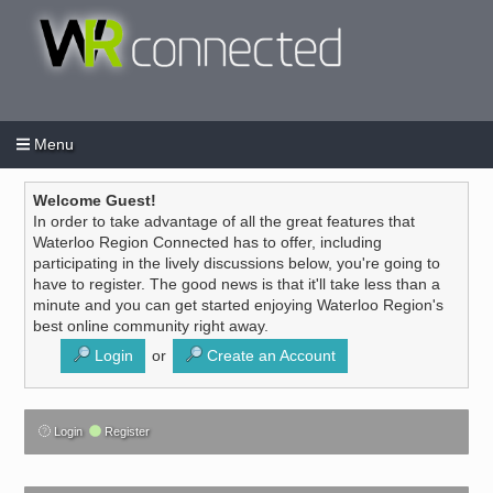
Menu
Login
Create an account
/
Welcome Guest!
In order to take advantage of all the great features that
Waterloo Region Connected has to offer, including
participating in the lively discussions below, you're going to
have to register. The good news is that it'll take less than a
minute and you can get started enjoying Waterloo Region's
best online community right away.
Login
or
Create an Account
Login
Register