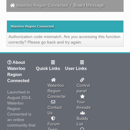
Board Message
Waterloo Region Connected
/
Waterloo Region Connected
Authorization code mismatch. Are you accessing this function
correctly? Please go back and try again.
About
Waterloo
Quick Links
User Links
Region
Connected
Waterloo
Control
Region
panel
Launched in
Connected
August 2014,
Your
Waterloo
Contact
threads
Region
Us
Connected is
Buddy
an online
Forum
List
community that
Team