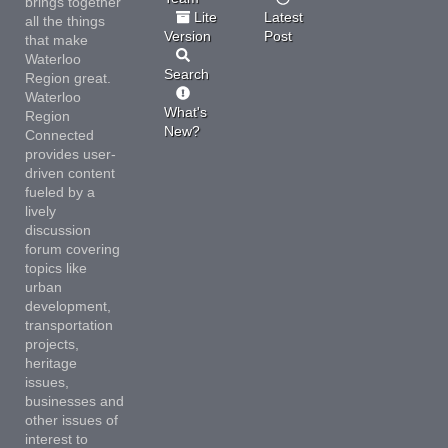
brings together
Lite
Latest
all the things
Version
Post
that make
Waterloo
Search
Region great.
Waterloo
What's
Region
New?
Connected
provides user-
driven content
fueled by a
lively
discussion
forum covering
topics like
urban
development,
transportation
projects,
heritage
issues,
businesses and
other issues of
interest to