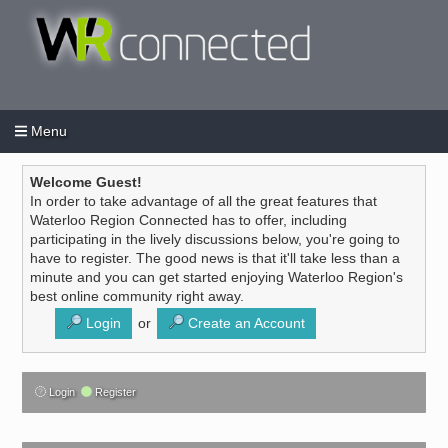
Menu
Login
Create an account
/
Welcome Guest!
In order to take advantage of all the great features that
Waterloo Region Connected has to offer, including
participating in the lively discussions below, you're going to
have to register. The good news is that it'll take less than a
minute and you can get started enjoying Waterloo Region's
best online community right away.
Login
or
Create an Account
Login
Register