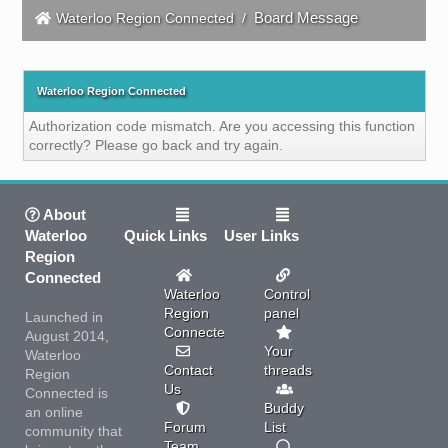
Board Message
Waterloo Region Connected
/
Waterloo Region Connected
Authorization code mismatch. Are you accessing this function
correctly? Please go back and try again.
About
Waterloo
Quick Links
User Links
Region
Connected
Waterloo
Control
Region
panel
Launched in
Connected
August 2014,
Your
Waterloo
Contact
threads
Region
Us
Connected is
Buddy
an online
Forum
List
community that
Team