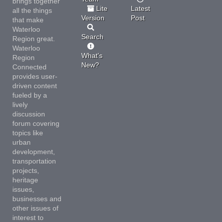
brings together
Lite
Latest
all the things
Version
Post
that make
Waterloo
Search
Region great.
Waterloo
What's
Region
New?
Connected
provides user-
driven content
fueled by a
lively
discussion
forum covering
topics like
urban
development,
transportation
projects,
heritage
issues,
businesses and
other issues of
interest to