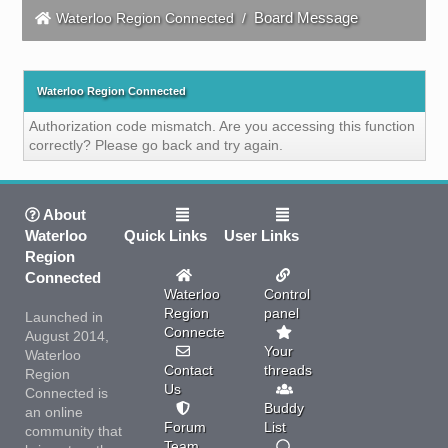
Board Message
Waterloo Region Connected
/
Waterloo Region Connected
Authorization code mismatch. Are you accessing this function
correctly? Please go back and try again.
About
Waterloo
Quick Links
User Links
Region
Connected
Waterloo
Control
Region
panel
Launched in
Connected
August 2014,
Your
Waterloo
Contact
threads
Region
Us
Connected is
Buddy
an online
Forum
List
community that
Team