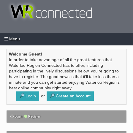
Menu
Login
Create an account
/
Welcome Guest!
In order to take advantage of all the great features that
Waterloo Region Connected has to offer, including
participating in the lively discussions below, you're going to
have to register. The good news is that it'll take less than a
minute and you can get started enjoying Waterloo Region's
best online community right away.
Login
or
Create an Account
Login
Register