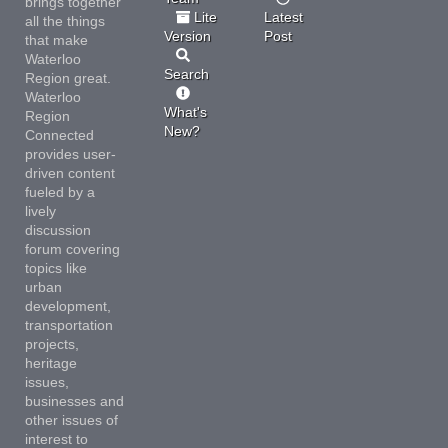
brings together
Lite
Latest
all the things
Version
Post
that make
Waterloo
Search
Region great.
Waterloo
What's
Region
New?
Connected
provides user-
driven content
fueled by a
lively
discussion
forum covering
topics like
urban
development,
transportation
projects,
heritage
issues,
businesses and
other issues of
interest to