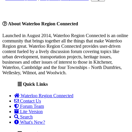
About Waterloo Region Connected
Launched in August 2014, Waterloo Region Connected is an online
community that brings together all the things that make Waterloo
Region great. Waterloo Region Connected provides user-driven
content fueled by a lively discussion forum covering topics like
urban development, transportation projects, heritage issues,
businesses and other issues of interest to those in Kitchener,
Waterloo, Cambridge and the four Townships - North Dumfries,
Wellesley, Wilmot, and Woolwich.
Quick Links
Waterloo Region Connected
Contact Us
Forum Team
Lite Version
Search
What's New?