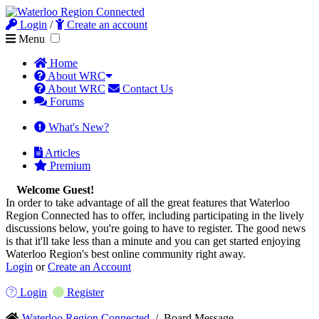
Login
/
Create an account
Menu
Home
About WRC
About WRC
Contact Us
Forums
What's New?
Articles
Premium
Welcome Guest!
In order to take advantage of all the great features that Waterloo
Region Connected has to offer, including participating in the lively
discussions below, you're going to have to register. The good news
is that it'll take less than a minute and you can get started enjoying
Waterloo Region's best online community right away.
Login
or
Create an Account
Login
Register
Waterloo Region Connected
/
Board Message