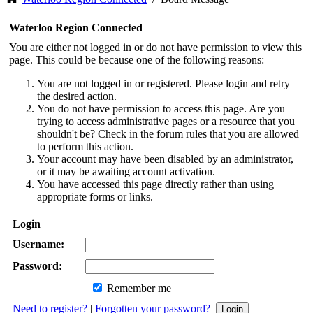
Waterloo Region Connected
You are either not logged in or do not have permission to view this
page. This could be because one of the following reasons:
You are not logged in or registered. Please login and retry
the desired action.
You do not have permission to access this page. Are you
trying to access administrative pages or a resource that you
shouldn't be? Check in the forum rules that you are allowed
to perform this action.
Your account may have been disabled by an administrator,
or it may be awaiting account activation.
You have accessed this page directly rather than using
appropriate forms or links.
Login
Username:
Password:
Remember me
Need to register?
|
Forgotten your password?