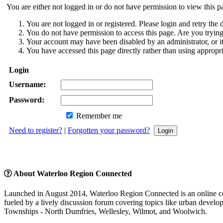
You are either not logged in or do not have permission to view this p
You are not logged in or registered. Please login and retry the d
You do not have permission to access this page. Are you trying 
Your account may have been disabled by an administrator, or i
You have accessed this page directly rather than using appropri
Login
Username:
Password:
Remember me
Need to register?
|
Forgotten your password?
About Waterloo Region Connected
Launched in August 2014, Waterloo Region Connected is an online com
fueled by a lively discussion forum covering topics like urban developm
Townships - North Dumfries, Wellesley, Wilmot, and Woolwich.