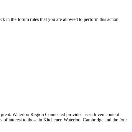
ck in the forum rules that you are allowed to perform this action.
 great. Waterloo Region Connected provides user-driven content
es of interest to those in Kitchener, Waterloo, Cambridge and the four