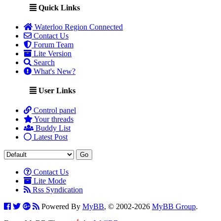
Quick Links
Waterloo Region Connected
Contact Us
Forum Team
Lite Version
Search
What's New?
User Links
Control panel
Your threads
Buddy List
Latest Post
Contact Us
Lite Mode
Rss Syndication
Powered By
MyBB
, © 2002-2026
MyBB Group
.