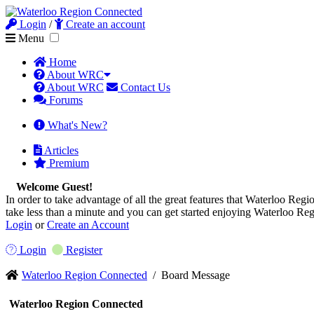
Login
/
Create an account
Menu
Home
About WRC
About WRC
Contact Us
Forums
What's New?
Articles
Premium
Welcome Guest!
In order to take advantage of all the great features that Waterloo Regio
take less than a minute and you can get started enjoying Waterloo Re
Login
or
Create an Account
Login
Register
Waterloo Region Connected
/
Board Message
Waterloo Region Connected