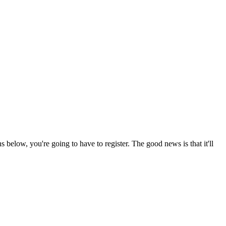
s below, you're going to have to register. The good news is that it'll