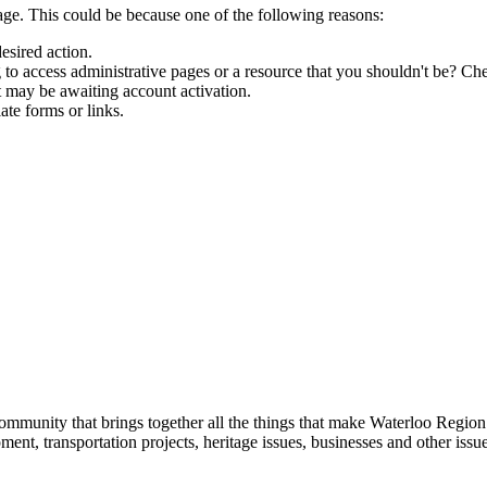
age. This could be because one of the following reasons:
esired action.
to access administrative pages or a resource that you shouldn't be? Che
t may be awaiting account activation.
ate forms or links.
munity that brings together all the things that make Waterloo Region
ent, transportation projects, heritage issues, businesses and other issu