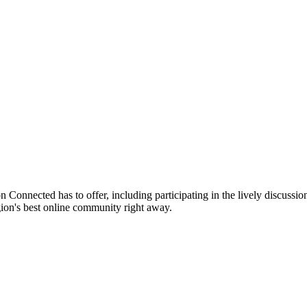
n Connected has to offer, including participating in the lively discussion
gion's best online community right away.