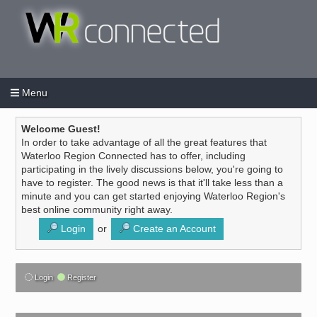
Menu
Login
Create an account
/
Welcome Guest!
In order to take advantage of all the great features that
Waterloo Region Connected has to offer, including
participating in the lively discussions below, you're going to
have to register. The good news is that it'll take less than a
minute and you can get started enjoying Waterloo Region's
best online community right away.
Login
or
Create an Account
Login
Register