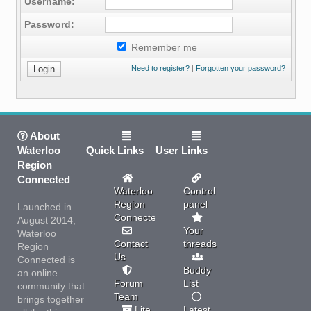
Username:
Password:
Remember me
Need to register?
|
Forgotten your password?
About
Waterloo
Quick Links
User Links
Region
Connected
Waterloo
Control
Region
panel
Launched in
Connected
August 2014,
Your
Waterloo
Contact
threads
Region
Us
Connected is
Buddy
an online
Forum
List
community that
Team
brings together
Lite
Latest