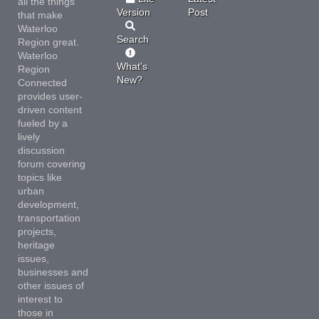
all the things
Version
Post
that make
Waterloo
Search
Region great.
Waterloo
What's
Region
New?
Connected
provides user-
driven content
fueled by a
lively
discussion
forum covering
topics like
urban
development,
transportation
projects,
heritage
issues,
businesses and
other issues of
interest to
those in