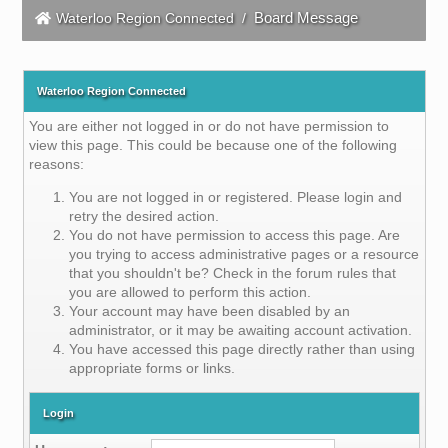
Board Message
Waterloo Region Connected
/
Waterloo Region Connected
You are either not logged in or do not have permission to
view this page. This could be because one of the following
reasons:
You are not logged in or registered. Please login and
retry the desired action.
You do not have permission to access this page. Are
you trying to access administrative pages or a resource
that you shouldn't be? Check in the forum rules that
you are allowed to perform this action.
Your account may have been disabled by an
administrator, or it may be awaiting account activation.
You have accessed this page directly rather than using
appropriate forms or links.
Login